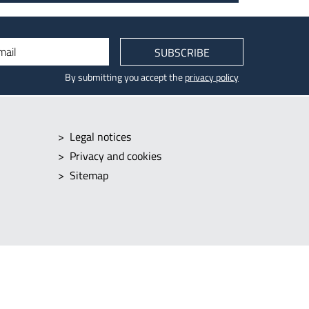
mail
SUBSCRIBE
By submitting you accept the
privacy policy
Legal notices
Privacy and cookies
Sitemap