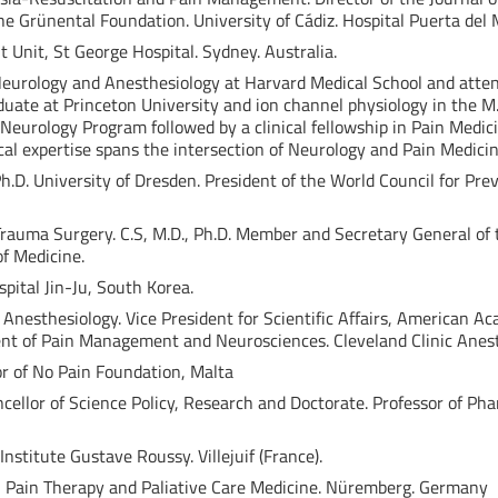
the Grünental Foundation. University of Cádiz. Hospital Puerta del M
Unit, St George Hospital. Sydney. Australia.
 Neurology and Anesthesiology at Harvard Medical School and atte
uate at Princeton University and ion channel physiology in the M
Neurology Program followed by a clinical fellowship in Pain Medic
ical expertise spans the intersection of Neurology and Pain Medicin
Ph.D. University of Dresden. President of the World Council for P
Trauma Surgery. C.S, M.D., Ph.D. Member and Secretary General of 
f Medicine.
pital Jin-Ju, South Korea.
of Anesthesiology. Vice President for Scientific Affairs, American A
t of Pain Management and Neurosciences. Cleveland Clinic Anesth
tor of No Pain Foundation, Malta
ncellor of Science Policy, Research and Doctorate. Professor of P
nstitute Gustave Roussy. Villejuif (France).
 in Pain Therapy and Paliative Care Medicine. Nüremberg. Germany