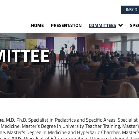
INSCRI
HOME
PRESENTATION
COMMITTEES
SPE
ITTEE
sa
. M.D, Ph.D. Specialist in Pediatrics and Specific Areas. Specialist
 Medicine. Master’s Degree in University Teacher Training. Master
ne. Master’s Degree in Medicine and Hyperbaric Chamber. Master’s
and AIDS. President of Efhre International University Foundation. 