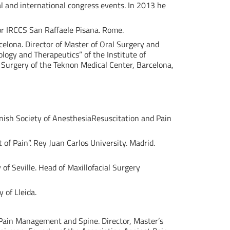
al and international congress events. In 2013 he
or IRCCS San Raffaele Pisana. Rome.
celona. Director of Master of Oral Surgery and
logy and Therapeutics” of the Institute of
l Surgery of the Teknon Medical Center, Barcelona,
nish Society of AnesthesiaResuscitation and Pain
of Pain”. Rey Juan Carlos University. Madrid.
 of Seville. Head of Maxillofacial Surgery
 of Lleida.
n Pain Management and Spine. Director, Master’s