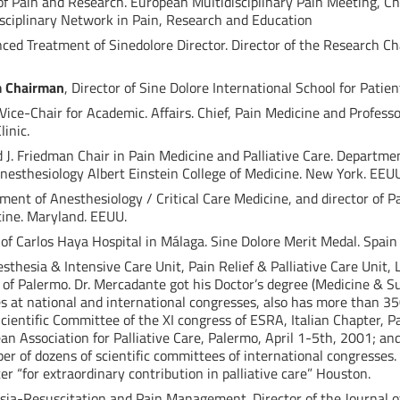
f Pain and Research. European Multidisciplinary Pain Meeting, Ch
isciplinary Network in Pain, Research and Education
nced Treatment of Sinedolore Director. Director of the Research Cha
m Chairman
, Director of Sine Dolore International School for Patien
 Vice-Chair for Academic. Affairs. Chief, Pain Medicine and Profess
inic.
 J. Friedman Chair in Pain Medicine and Palliative Care. Departmen
nesthesiology Albert Einstein College of Medicine. New York. EEU
tment of Anesthesiology / Critical Care Medicine, and director of 
cine. Maryland. EEUU.
 of Carlos Haya Hospital in Málaga. Sine Dolore Merit Medal. Spain
esthesia & Intensive Care Unit, Pain Relief & Palliative Care Unit,
y of Palermo. Dr. Mercadante got his Doctor’s degree (Medicine & S
 at national and international congresses, also has more than 35
cientific Committee of the XI congress of ESRA, Italian Chapter, P
n Association for Palliative Care, Palermo, April 1-5th, 2001; an
r of dozens of scientific committees of international congresse
r “for extraordinary contribution in palliative care” Houston.
sia-Resuscitation and Pain Management. Director of the Journal of