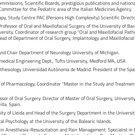
ommissions, Scientific Boards, prestigious publications and nation
ommittee for the Pediatric area of the Italian Medicines Agency.
apy, Study Centre PAC (Persons High Complexity) Scientific Direct
rofessor of Oral and Maxillofacial Surgery of the University of Bar
rsity. Coordinator of research group “Oral and Maxillofacial Patho
Head of Department of Oral Surgery, Implantology and Maxillofacia
 and Chair Department of Neurology University of Michigan.
omedical Engineering Dept., Tufts University, Medford MA, USA
esthesiology Universidad Autónoma de Madrid. President of the Spa
r of Pharmacology. Coordinator “Master in the Study and Treatment 
essor of Oral Surgery. Director of Master of Oral Surgery, University
lla. Spain.
sity of Lleida and Head of the Surgery Department in the University
ical Psychology at the University of the Balearic Islands.
ist in Anesthesia-Resuscitation and Pain Management. Specialist i