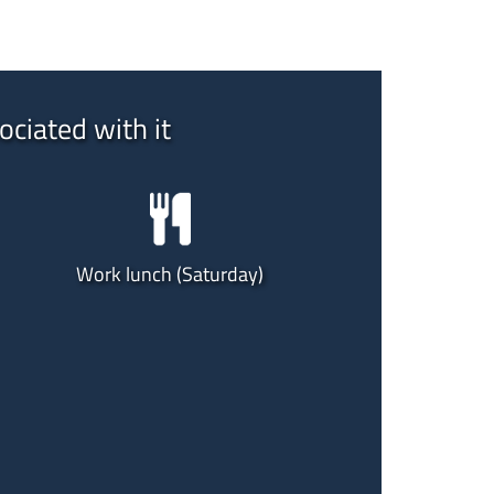
ociated with it
Work lunch (Saturday)