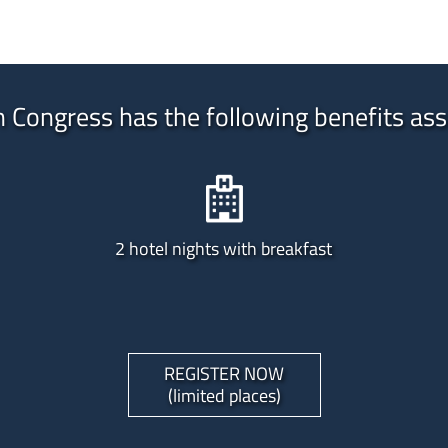
n Congress has the following benefits ass
2 hotel nights with breakfast
REGISTER NOW
(limited places)