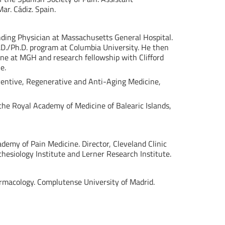
ar. Cádiz. Spain.
nding Physician at Massachusetts General Hospital.
.D./Ph.D. program at Columbia University. He then
ine at MGH and research fellowship with Clifford
e.
reventive, Regenerative and Anti-Aging Medicine,
the Royal Academy of Medicine of Balearic Islands,
cademy of Pain Medicine. Director, Cleveland Clinic
esiology Institute and Lerner Research Institute.
harmacology. Complutense University of Madrid.