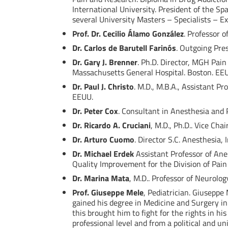
International University. President of the S
several University Masters – Specialists – Ex
Prof. Dr. Cecilio Álamo González
. Professor 
Dr. Carlos de Barutell Farinós
. Outgoing Pres
Dr. Gary J. Brenner
. Ph.D. Director, MGH Pain
Massachusetts General Hospital. Boston. EE
Dr. Paul J. Christo
. M.D., M.B.A., Assistant P
EEUU.
Dr. Peter Cox
. Consultant in Anesthesia and 
Dr. Ricardo A. Cruciani
, M.D., Ph.D.. Vice Ch
Dr. Arturo Cuomo
. Director S.C. Anesthesia,
Dr. Michael Erdek
Assistant Professor of Ane
Quality Improvement for the Division of Pain
Dr. Marina Mata
, M.D.. Professor of Neurolog
Prof. Giuseppe Mele
, Pediatrician. Giuseppe 
gained his degree in Medicine and Surgery in
this brought him to fight for the rights in 
professional level and from a political and 