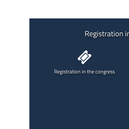
Registration i
Registration in the congress