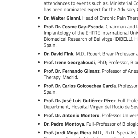
attendances to events such as: Ministerial C
has been nominated expert for the Advisory C
Dr. Walter Gianni
. Head of Chronic Pain Ther
Prof. Dr. Cosme Gay-Escoda
. Chairman and P
Implantology of the EHFRE International Unive
Biomedical Research of Bellvitge (IDIBELL). 
Spain.
Dr. David Fink
, M.D.. Robert Brear Professor
Prof. Irene Georgakoudi
, PhD; Professor, Bi
Prof. Dr. Fernando Gilsanz
. Professor of An
Therapy. Madrid.
Prof. Dr. Carlos Goicoechea García
. Professo
Spain.
Prof. Dr. José Luis Gutiérrez Pérez
. Full Prof
Department, Hospital Virgen del Rocío de Sevi
Prof. Dr. Antonio Montero
. Professor Univer
Dr. Pedro Montoya
. Full-Professor of Biolog
Prof. Jordi Moya Riera
. M.D., Ph.D.. Special