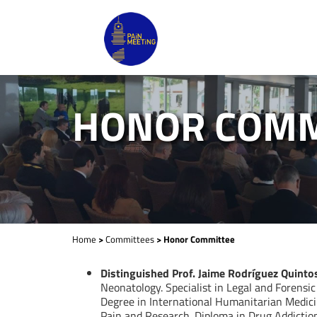
HONOR COMM
Home
>
Committees
> Honor Committee
Distinguished Prof. Jaime Rodríguez Quinto
Neonatology. Specialist in Legal and Forensic
Degree in International Humanitarian Medici
Pain and Research. Diploma in Drug Addiction 