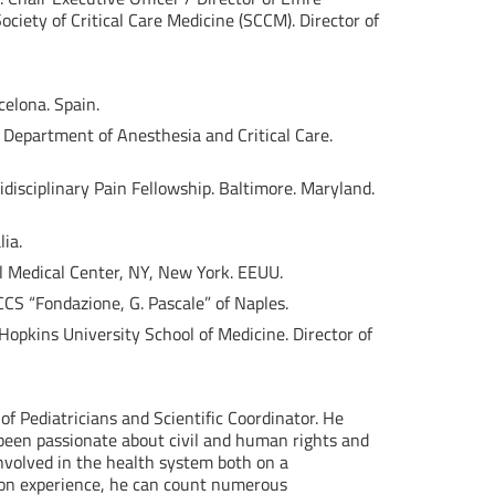
ciety of Critical Care Medicine (SCCM). Director of
celona. Spain.
. Department of Anesthesia and Critical Care.
tidisciplinary Pain Fellowship. Baltimore. Maryland.
ia.
el Medical Center, NY, New York. EEUU.
CCS “Fondazione, G. Pascale” of Naples.
opkins University School of Medicine. Director of
 of Pediatricians and Scientific Coordinator. He
 been passionate about civil and human rights and
involved in the health system both on a
nion experience, he can count numerous