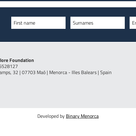
First name
Surnames
E
lore Foundation
16528127
Camps, 32 | 07703 Maó | Menorca - Illes Balears | Spain
Developed by
Binary Menorca