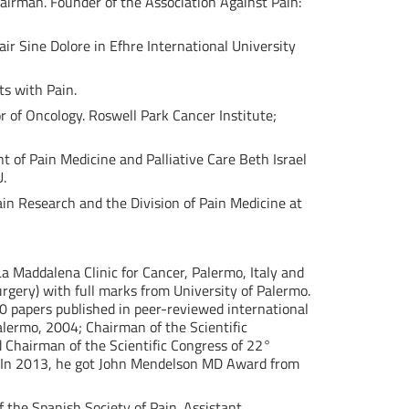
airman. Founder of the Association Against Pain:
ir Sine Dolore in Efhre International University
ts with Pain.
or of Oncology. Roswell Park Cancer Institute;
t of Pain Medicine and Palliative Care Beth Israel
U.
Pain Research and the Division of Pain Medicine at
 La Maddalena Clinic for Cancer, Palermo, Italy and
urgery) with full marks from University of Palermo.
0 papers published in peer-reviewed international
alermo, 2004; Chairman of the Scientific
d Chairman of the Scientific Congress of 22°
s. In 2013, he got John Mendelson MD Award from
 the Spanish Society of Pain. Assistant