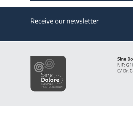
Receive our newsletter
Sine Do
NIF: G
C/ Dr. 