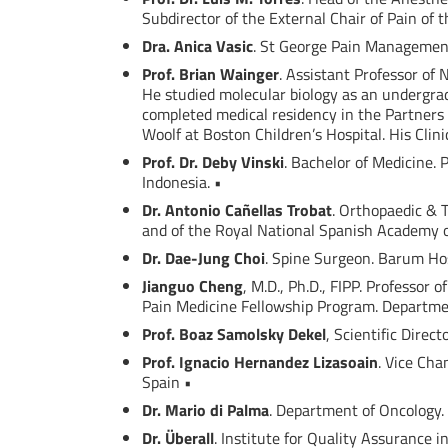
Subdirector of the External Chair of Pain of 
Dra. Anica Vasic
. St George Pain Management 
Prof. Brian Wainger
. Assistant Professor of
He studied molecular biology as an undergrad
completed medical residency in the Partners 
Woolf at Boston Children’s Hospital. His Clin
Prof. Dr. Deby Vinski
. Bachelor of Medicine. 
Indonesia. •
Dr. Antonio Cañellas Trobat
. Orthopaedic & 
and of the Royal National Spanish Academy o
Dr. Dae-Jung Choi
. Spine Surgeon. Barum Hos
Jianguo Cheng
, M.D., Ph.D., FIPP. Professor 
Pain Medicine Fellowship Program. Departmen
Prof. Boaz Samolsky Dekel
, Scientific Direc
Prof. Ignacio Hernandez Lizasoain
. Vice Cha
Spain •
Dr. Mario di Palma
. Department of Oncology. I
Dr. Überall
. Institute for Quality Assurance