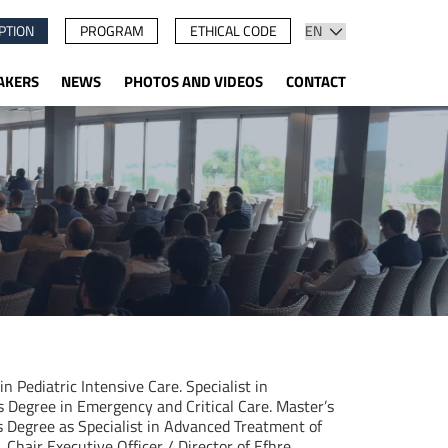
PTION
PROGRAM
ETHICAL CODE
AKERS
NEWS
PHOTOS AND VIDEOS
CONTACT
 in Pediatric Intensive Care. Specialist in
’s Degree in Emergency and Critical Care. Master’s
 Degree as Specialist in Advanced Treatment of
Chair Executive Officer / Director of Efhre