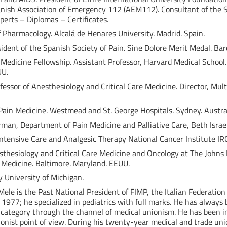
panish Association of Emergency 112 (AEM112). Consultant of the So
perts – Diplomas – Certificates.
of Pharmacology. Alcalá de Henares University. Madrid. Spain.
ident of the Spanish Society of Pain. Sine Dolore Merit Medal. Bar
 Medicine Fellowship. Assistant Professor, Harvard Medical School
UU.
rofessor of Anesthesiology and Critical Care Medicine. Director, Mul
Pain Medicine. Westmead and St. George Hospitals. Sydney. Austral
airman, Department of Pain Medicine and Palliative Care, Beth Isra
 Intensive Care and Analgesic Therapy National Cancer Institute IR
sthesiology and Critical Care Medicine and Oncology at The Johns H
 Medicine. Baltimore. Maryland. EEUU.
y University of Michigan.
Mele is the Past National President of FIMP, the Italian Federation
 1977; he specialized in pediatrics with full marks. He has always
his category through the channel of medical unionism. He has been 
unionist point of view. During his twenty-year medical and trade u