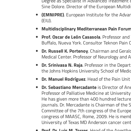
Degree as Specialist in Advanced Treatment o
Sine Dolore. Director of the European Multid
(EMNIPRE)
. European Institute for the Adva
(EIU).
Multidisciplinary Mediterranean Pain Foru
Prof. Oscar de León Casasola
. Professor and
Buffalo, Nueva York. Consultor Teknon Pain Cl
Dr. Russell K. Portenoy
. Chairman and Gerald
Medical Center. Professor of Neurology and A
Dr. Srinivasa N. Raja
. Professor in the Depar
the Johns Hopkins University School of Medi
Dr. Manuel Rodríguez
. Head of the Pain Unit
Dr. Sebastiano Mercadante
is Director of An
Professor of Palliative Medicine at Universit
He has given more than 400 hundred lectures
journals. Dr. Mercadante is Chairman of the S
Committee of the 7th congress of the Europea
congress of MAASC, Rome, 2009. He is membe
University of Texas MD Anderson cancer cente
Prof. Dr. Luis M. Torres
. Head of the Anesthe