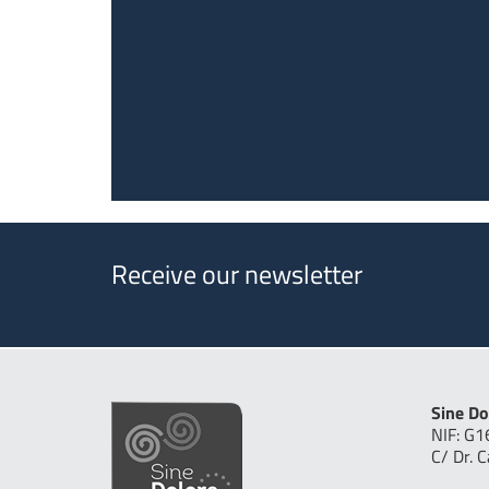
Receive our newsletter
Sine Do
NIF: G
C/ Dr. 