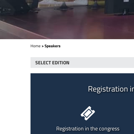
Home
> Speakers
Registration i
Registration in the congress