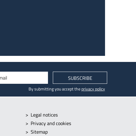
mail
SUBSCRIBE
By submitting you accept the
privacy policy
Legal notices
Privacy and cookies
Sitemap