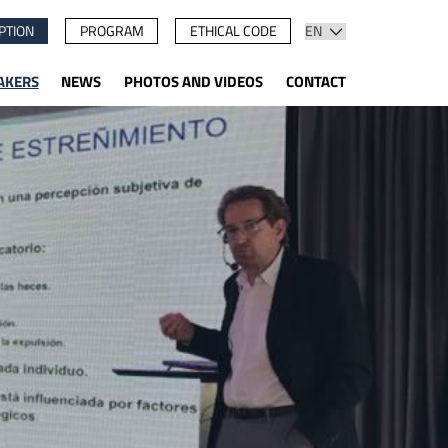
PTION
PROGRAM
ETHICAL CODE
AKERS
NEWS
PHOTOS AND VIDEOS
CONTACT