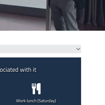
ociated with it
Work lunch (Saturday)