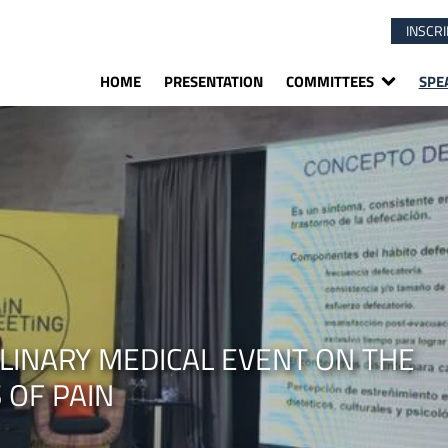
INSCRI
HOME
PRESENTATION
COMMITTEES
SPE
PLINARY MEDICAL EVENT ON THE
 OF PAIN