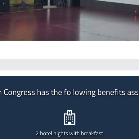
n Congress has the following benefits ass
2 hotel nights with breakfast