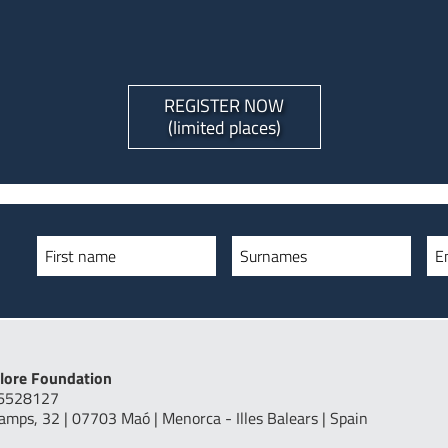
REGISTER NOW
(limited places)
First name
Surnames
E
lore Foundation
16528127
Camps, 32 | 07703 Maó | Menorca - Illes Balears | Spain