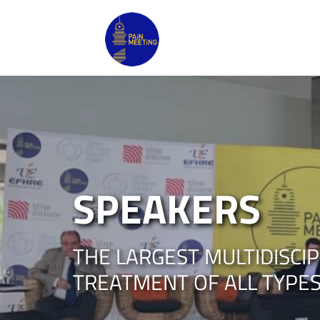
SPEAKERS
THE LARGEST MULTIDISCI
TREATMENT OF ALL TYPES